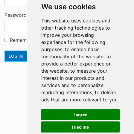
We use cookies
Password
This website uses cookies and
other tracking technologies to
improve your browsing
Remember me
experience for the following
purposes:
to enable basic
Forgot password?
Registration
LOG IN
functionality of the website
,
to
provide a better experience on
the website
,
to measure your
interest in our products and
services and to personalize
marketing interactions
,
to deliver
ads that are more relevant to you
.
I agree
I decline