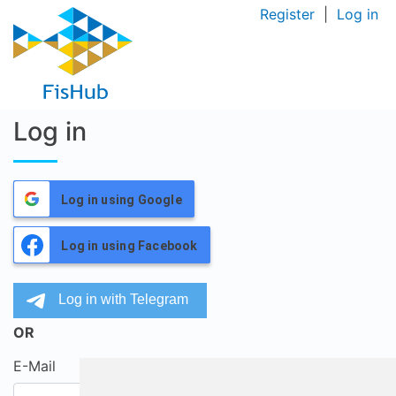
Register
|
Log in
Log in
Log in using Google
Log in using Facebook
OR
E-Mail