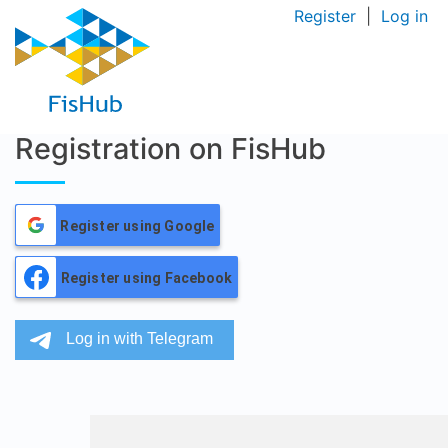
Register
|
Log in
Registration on FisHub
Register using Google
Register using Facebook