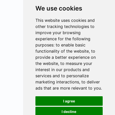
We use cookies
This website uses cookies and
other tracking technologies to
improve your browsing
experience for the following
purposes:
to enable basic
functionality of the website
,
to
provide a better experience on
the website
,
to measure your
interest in our products and
services and to personalize
marketing interactions
,
to deliver
ads that are more relevant to you
.
I agree
I decline