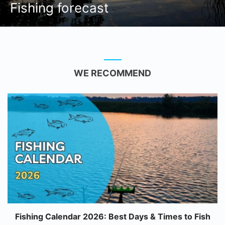
Fishing forecast
WE RECOMMEND
Fishing Calendar 2026: Best Days & Times to Fish