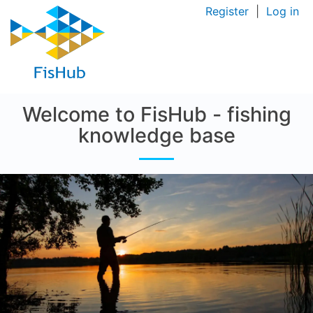
Register
|
Log in
Welcome to FisHub - fishing
knowledge base