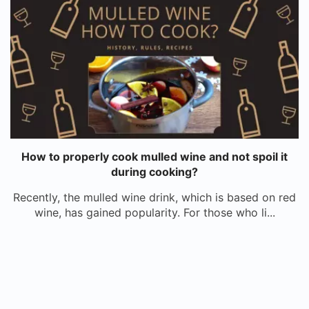
How to properly cook mulled wine and not spoil it
during cooking?
Recently, the mulled wine drink, which is based on red
wine, has gained popularity. For those who li...