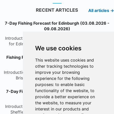
RECENT ARTICLES
All articles →
7-Day Fishing Forecast for Edinburgh (03.08.2026 -
09.08.2026)
IntroductionWelcome to your detailed fishing forecast
for Edinburgh over the next seven days. Whethe...
We use cookies
Fishing Forecast for Bristol - 7 Days (03.08.2026 -
This website uses cookies and
09.08.2026)
other tracking technologies to
IntroductionWelcome to the weekly fishing forecast for
improve your browsing
Bristol, where you'll find the latest insight...
experience for the following
purposes:
to enable basic
functionality of the website
,
to
7-Day Fishing Forecast for Sheffield (03.08.2026 -
provide a better experience on
09.08.2026)
the website
,
to measure your
IntroductionWelcome to the 7-day fishing forecast for
interest in our products and
Sheffield. Whether you are an avid coarse angl...