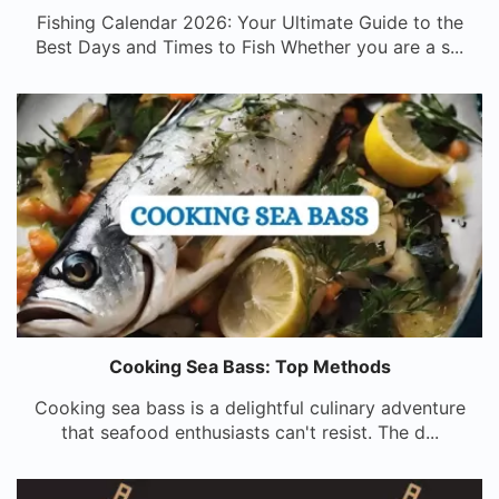
Fishing Calendar 2026: Your Ultimate Guide to the
Best Days and Times to Fish Whether you are a s...
Cooking Sea Bass: Top Methods
Cooking sea bass is a delightful culinary adventure
that seafood enthusiasts can't resist. The d...